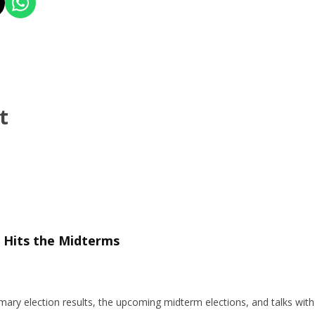
t
 Hits the Midterms
mary election results, the upcoming midterm elections, and talks with