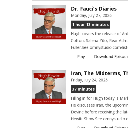
Dr. Fauci's Diaries
Monday, July 27, 2026
1 hour 13 minutes
Hugh covers the release of Ant
Cotton, Salena Zito, Rear Adm
Fuller.See omnystudio.com/list
Play
Download Episod
Iran, The Midterms, T
Friday, July 24, 2026
37 minutes
Filling in for Hugh today is M
He discusses Iran, the upcomi
Devine before receiving the lat
Hewitt Show.See omnystudio.co
Play
Download Episod