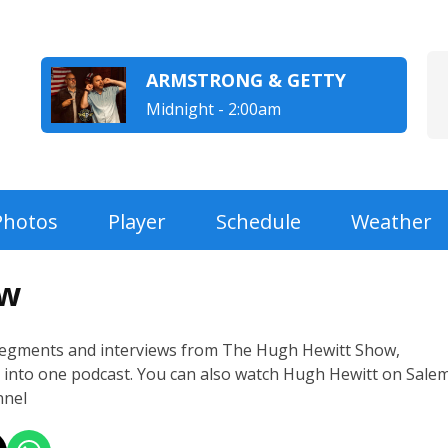
ARMSTRONG & GETTY
Midnight - 2:00am
Photos
Player
Schedule
Weather
ow
segments and interviews from The Hugh Hewitt Show,
into one podcast. You can also watch Hugh Hewitt on Sale
nel