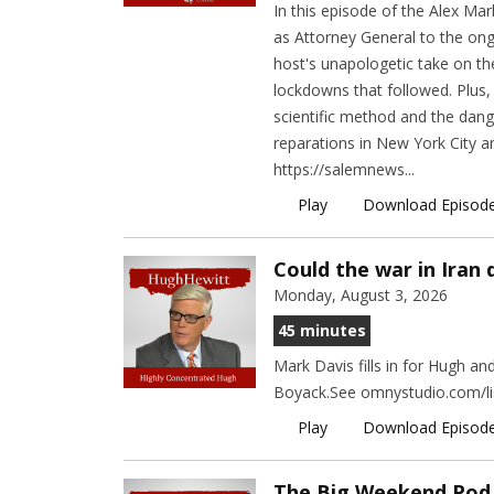
In this episode of the Alex Ma
as Attorney General to the ongo
host's unapologetic take on t
lockdowns that followed. Plus,
scientific method and the dange
reparations in New York City 
https://salemnews...
Play
Download Episod
Could the war in Iran
Monday, August 3, 2026
45 minutes
Mark Davis fills in for Hugh a
Boyack.See omnystudio.com/lis
Play
Download Episod
The Big Weekend Pod