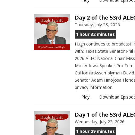
Day 2 of the 53rd ALE
Thursday, July 23, 2026
1 hour 32 minutes
Hugh continues to broadcast l
with: Texas State Senator Phi
2026 ALEC National Chair Miss
Moser Iowa Speaker Pro Tem Jo
California Assemblyman David 
Senator Adam Hinojosa Florida
privacy information.
Play
Download Episod
Day 1 of the 53rd ALE
Wednesday, July 22, 2026
1 hour 29 minutes