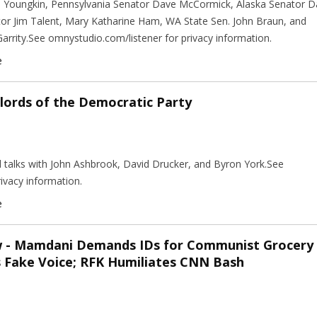
n Youngkin, Pennsylvania Senator Dave McCormick, Alaska Senator 
tor Jim Talent, Mary Katharine Ham, WA State Sen. John Braun, and
arrity.See omnystudio.com/listener for privacy information.
e
lords of the Democratic Party
nd talks with John Ashbrook, David Drucker, and Byron York.See
ivacy information.
e
w - Mamdani Demands IDs for Communist Grocery
s Fake Voice; RFK Humiliates CNN Bash