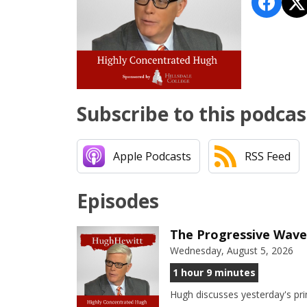
Subscribe to this podcas
Apple Podcasts
RSS Feed
Episodes
The Progressive Wave
Wednesday, August 5, 2026
1 hour 9 minutes
Hugh discusses yesterday's pri