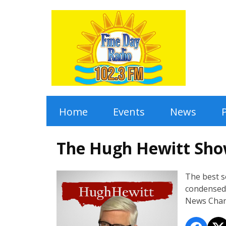
Home
Events
News
The Hugh Hewitt Sh
The best 
condensed 
News Chan