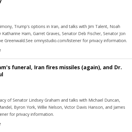
y
timony, Trump's options in Iran, and talks with Jim Talent, Noah
Katharine Ham, Garret Graves, Senator Deb Fischer, Senator Jon
be Greenwald.See omnystudio.com/listener for privacy information.
e
's funeral, Iran fires missiles (again), and Dr.
ul
egacy of Senator Lindsey Graham and talks with Michael Duncan,
andel, Byron York, Willie Nelson, Victor Davis Hanson, and James
ener for privacy information.
e