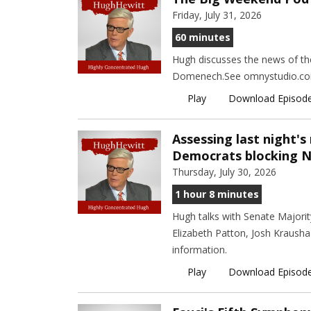
Friday, July 31, 2026
60 minutes
Hugh discusses the news of the
Domenech.See omnystudio.com/l
Play
Download Episod
Assessing last night's
Democrats blocking 
Thursday, July 30, 2026
1 hour 8 minutes
Hugh talks with Senate Majori
Elizabeth Patton, Josh Krausha
information.
Play
Download Episod