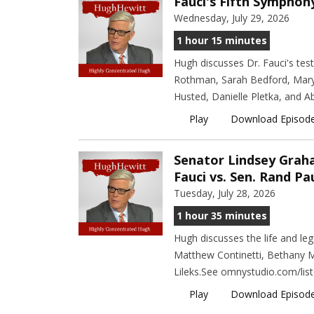
Fauci's Fifth Symphon
Wednesday, July 29, 2026
1 hour 15 minutes
Hugh discusses Dr. Fauci's tes
Rothman, Sarah Bedford, Mary 
Husted, Danielle Pletka, and A
Play
Download Episod
Senator Lindsey Graham
Fauci vs. Sen. Rand Pa
Tuesday, July 28, 2026
1 hour 35 minutes
Hugh discusses the life and l
Matthew Continetti, Bethany M
Lileks.See omnystudio.com/list
Play
Download Episod