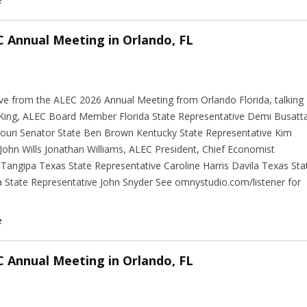
C Annual Meeting in Orlando, FL
ive from the ALEC 2026 Annual Meeting from Orlando Florida, talking
l King, ALEC Board Member Florida State Representative Demi Busatt
ouri Senator State Ben Brown Kentucky State Representative Kim
hn Wills Jonathan Williams, ALEC President, Chief Economist
Tangipa Texas State Representative Caroline Harris Davila Texas Sta
 State Representative John Snyder See omnystudio.com/listener for
e
C Annual Meeting in Orlando, FL