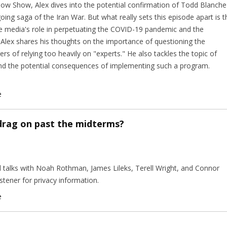
rlow Show, Alex dives into the potential confirmation of Todd Blanche
ing saga of the Iran War. But what really sets this episode apart is t
he media's role in perpetuating the COVID-19 pandemic and the
 Alex shares his thoughts on the importance of questioning the
rs of relying too heavily on "experts." He also tackles the topic of
and the potential consequences of implementing such a program.
e
 drag on past the midterms?
nd talks with Noah Rothman, James Lileks, Terell Wright, and Connor
tener for privacy information.
e