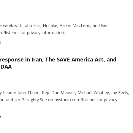
 week with John Ellis, Eli Lake, Aaron MacLean, and Ben
istener for privacy information.
e
 response in Iran, The SAVE America Act, and
NDAA
ty Leader John Thune, Rep. Dan Meuser, Michael Whatley, Jay Feely,
ar, and Jim Geraghty.See omnystudio.com/listener for privacy
e