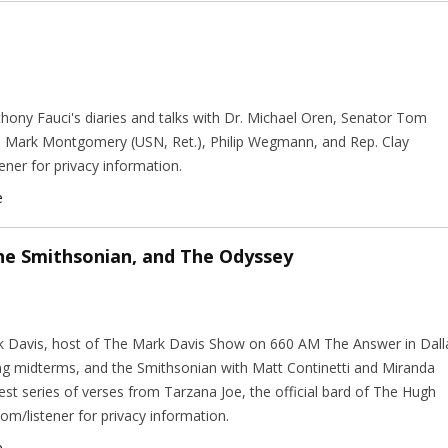
hony Fauci's diaries and talks with Dr. Michael Oren, Senator Tom
. Mark Montgomery (USN, Ret.), Philip Wegmann, and Rep. Clay
ener for privacy information.
e
he Smithsonian, and The Odyssey
ark Davis, host of The Mark Davis Show on 660 AM The Answer in Dall
ng midterms, and the Smithsonian with Matt Continetti and Miranda
est series of verses from Tarzana Joe, the official bard of The Hugh
m/listener for privacy information.
e