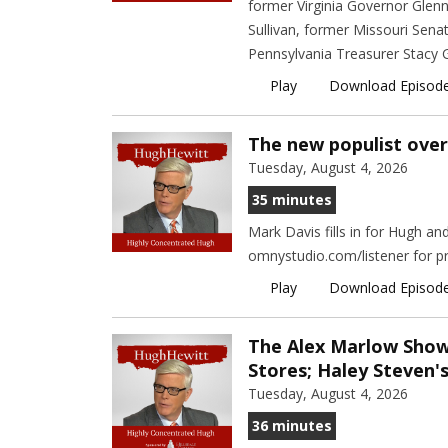
former Virginia Governor Glen
Sullivan, former Missouri Sena
Pennsylvania Treasurer Stacy G
Play
Download Episod
The new populist over
Tuesday, August 4, 2026
35 minutes
Mark Davis fills in for Hugh a
omnystudio.com/listener for pr
Play
Download Episod
The Alex Marlow Sho
Stores; Haley Steven'
Tuesday, August 4, 2026
36 minutes