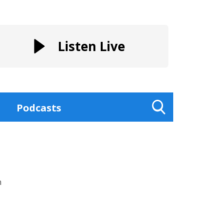
Listen Live
Podcasts
Toggle
Search
Visibility
m