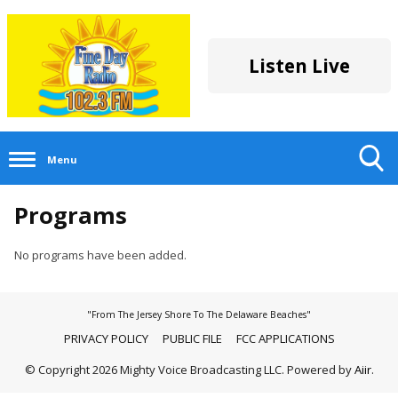
Listen Live
Menu
Toggle
Programs
Search
Visibility
No programs have been added.
"From The Jersey Shore To The Delaware Beaches"
PRIVACY POLICY
PUBLIC FILE
FCC APPLICATIONS
© Copyright 2026 Mighty Voice Broadcasting LLC. Powered by
Aiir
.