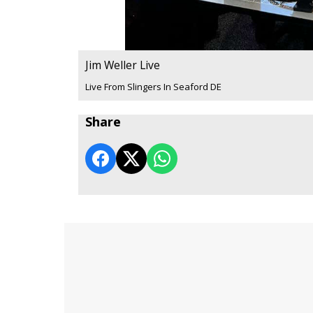
Jim Weller Live
Live From Slingers In Seaford DE
Share