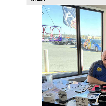
Previous