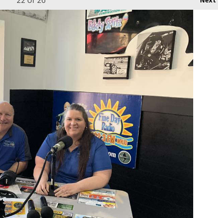
22
of 26
Next