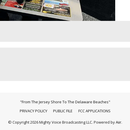
"From The Jersey Shore To The Delaware Beaches"
PRIVACY POLICY
PUBLIC FILE
FCC APPLICATIONS
© Copyright 2026 Mighty Voice Broadcasting LLC. Powered by
Aiir
.