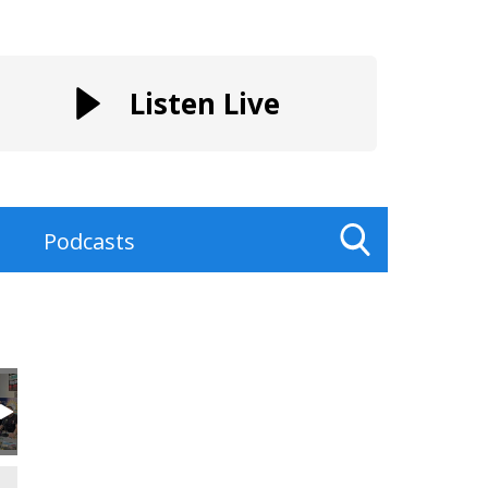
Listen Live
Podcasts
Toggle
Search
Visibility