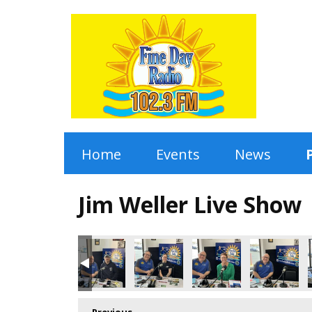
Home
Events
News
Jim Weller Live Show