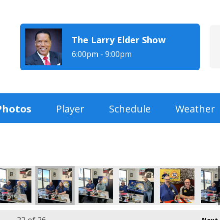
The Larry Elder Show
6:00pm - 9:00pm
Photos
Player
Schedule
Weather