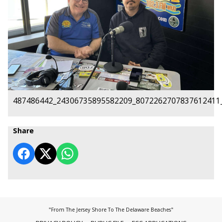
487486442_24306735895582209_8072262707837612411
Share
"From The Jersey Shore To The Delaware Beaches"