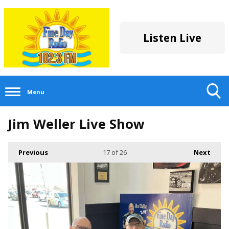
Listen Live
Menu
Toggle
Jim Weller Live Show
Search
Visibility
Previous
17
of 26
Next