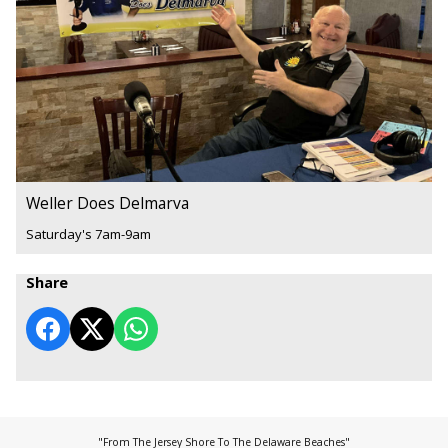
Weller Does Delmarva
Saturday's 7am-9am
Share
"From The Jersey Shore To The Delaware Beaches"