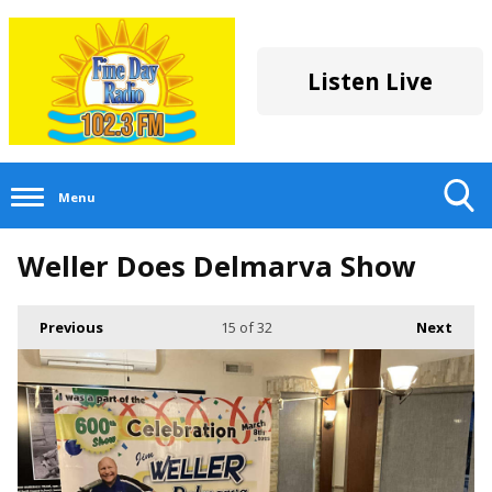
Listen Live
Menu
Toggle
Weller Does Delmarva Show
Search
Visibility
Previous
15
of 32
Next