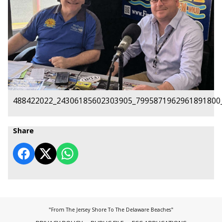
488422022_24306185602303905_7995871962961891800
Share
"From The Jersey Shore To The Delaware Beaches"