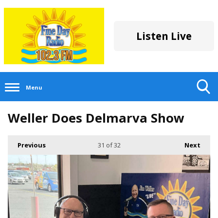
Listen Live
Menu
Toggle
Weller Does Delmarva Show
Search
Visibility
Previous
31
of 32
Next